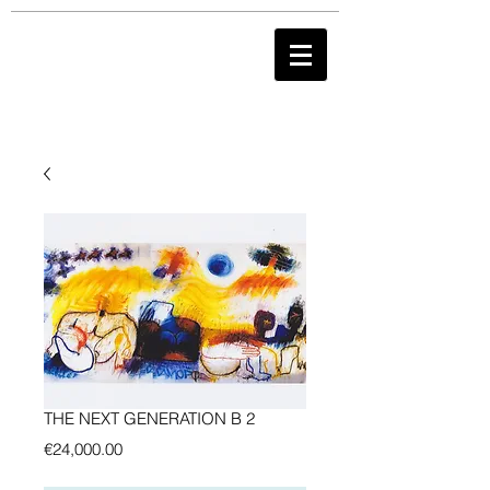
THE NEXT GENERATION B 2
Preis
€24,000.00