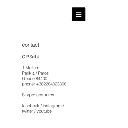
contact
C.P.Seibt
1 Meltemi
Parikia / Paros
Geece 84400
phone:
+302284023368
Skype: cpsparos
facebook / instagram /
twitter / youtube