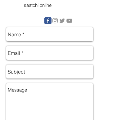
saatchi online
Send