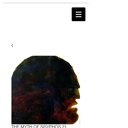
THE MYTH OF SISYPHOS 21