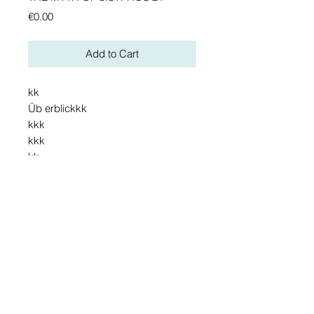
Preis
€0.00
Add to Cart
kk
Üb erblickkk
kkk
kkk
kk
Details
Detail. jh hjvjhjbbiu
vzuuziuiooijopäj