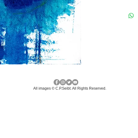
All images © C.P.Seibt. ​All Rights Reserved.