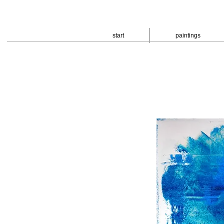
start
paintings