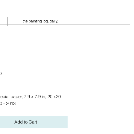
the painting log. daily.
D
eis
ecial paper, 7.9 x 7.9 in, 20 x20 
0 - 2013
Add to Cart