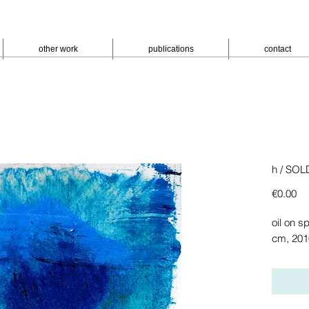
other work
publications
contact
h / SOL
Pr
€0.00
oil on sp
cm, 201