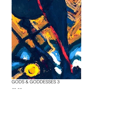
GODS & GODDESSES 3
Preis
€0.00
Add to Cart
all oil on wood, most of them 49 x 49 
in, 125 x 125 cm, 1999 - 2009